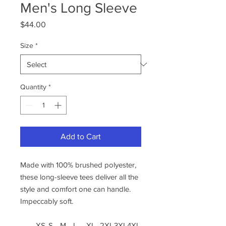
Men's Long Sleeve
Price
$44.00
Size
*
Quantity
*
Add to Cart
Made with 100% brushed polyester,
these long-sleeve tees deliver all the
style and comfort one can handle.
Impeccably soft.
XS
S
M
L
XL
2XL
3XL
4XL