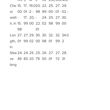
Che
15.
17.
19.0
20.
22.
25.
27.
29.
st
00
01 -
2 -
98
99 -
00 -
01 -
02 -
widt
-
17.
20.
-
24.
25.
27.
30.
h, in
15.
99
00
22.
02
98
99
00
98
01
Len
27.
27.
29.
30.
30.
32.
32.
34.0
gth,
01
99
02
00
98
01
99
2
in
Slee
24.
24.
25.
25.
26.
27.
27.
28.
ve
49
80
20
79
50
01
72
31
leng
th, in
.: Material: 100% polyester
.: Light fabric (5.16 oz/yd² (175 g/m²))
.: Printed-in size and care label