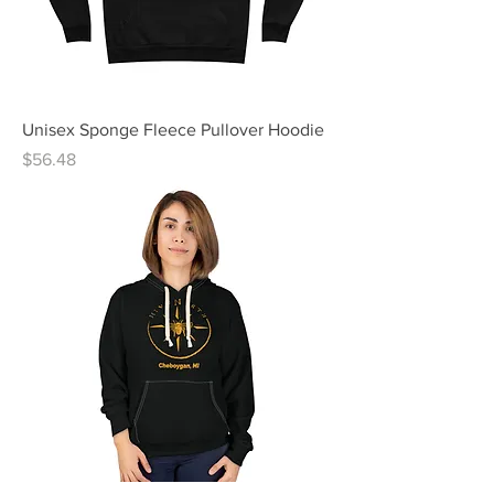
Unisex Sponge Fleece Pullover Hoodie
Price
$56.48