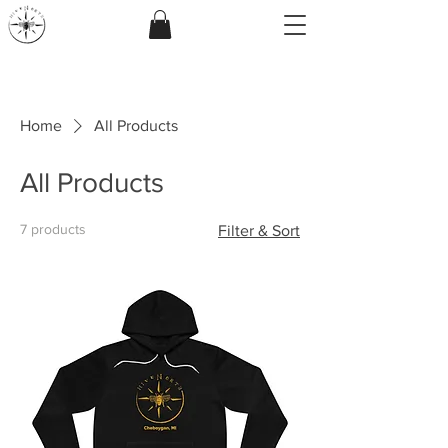
Home
All Products
All Products
7 products
Filter & Sort