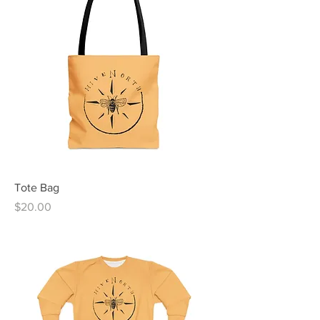
Tote Bag
Price
$20.00