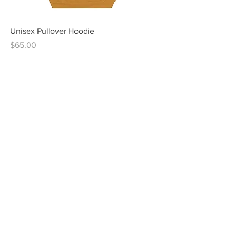
Unisex Pullover Hoodie
Price
$65.00
Men's Long Sleeve
Price
$44.00