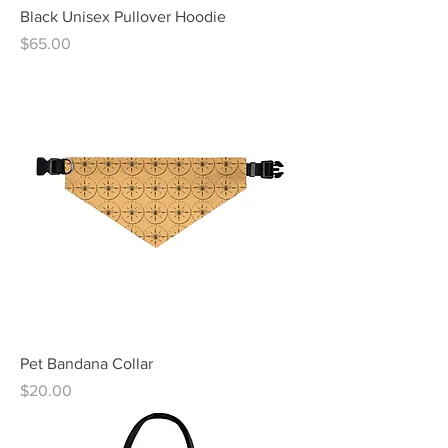
Black Unisex Pullover Hoodie
Price
$65.00
Pet Bandana Collar
Price
$20.00