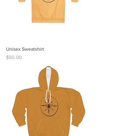
Unisex Sweatshirt
Price
$50.00